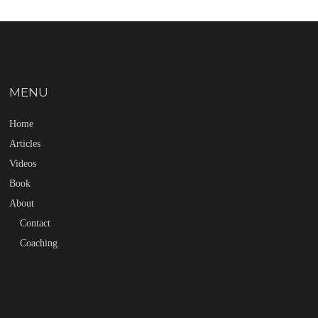
MENU
Home
Articles
Videos
Book
About
Contact
Coaching