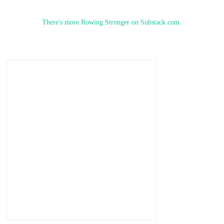
There's more Rowing Stronger on Substack.com.