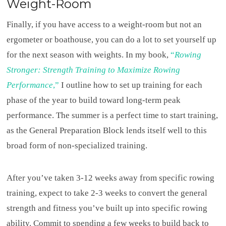
Weight-Room
Finally, if you have access to a weight-room but not an
ergometer or boathouse, you can do a lot to set yourself up
for the next season with weights. In my book,
“
Rowing
Stronger: Strength Training to Maximize Rowing
Performance
,”
I outline how to set up training for each
phase of the year to build toward long-term peak
performance. The summer is a perfect time to start training,
as the General Preparation Block lends itself well to this
broad form of non-specialized training.
After you’ve taken 3-12 weeks away from specific rowing
training, expect to take 2-3 weeks to convert the general
strength and fitness you’ve built up into specific rowing
ability. Commit to spending a few weeks to build back to