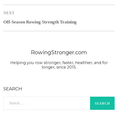
post:
NEXT
Next
Off-Season Rowing Strength Training
post:
RowingStronger.com
Helping you row stronger, faster, healthier, and for
longer, since 2015.
SEARCH
Search
for: