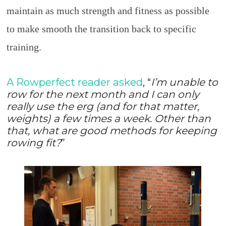
maintain as much strength and fitness as possible
to make smooth the transition back to specific
training.
A Rowperfect reader asked
, “
I’m unable to
row for the next month and I can only
really use the erg (and for that matter,
weights) a few times a week. Other than
that, what are good methods for keeping
rowing fit?
”