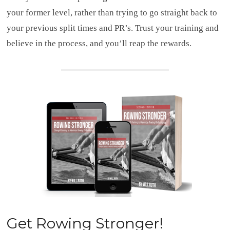
your former level, rather than trying to go straight back to
your previous split times and PR’s. Trust your training and
believe in the process, and you’ll reap the rewards.
Get
Rowing Stronger!