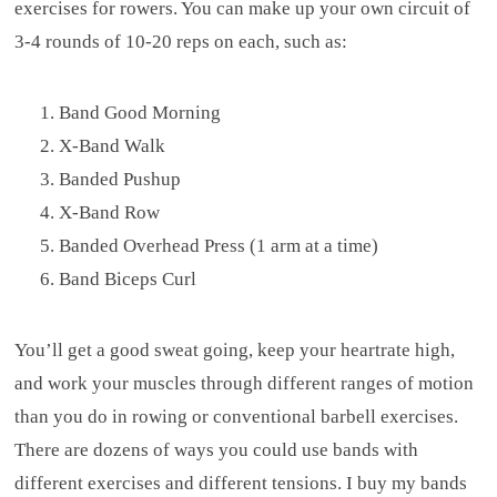
exercises for rowers. You can make up your own circuit of
3-4 rounds of 10-20 reps on each, such as:
Band Good Morning
X-Band Walk
Banded Pushup
X-Band Row
Banded Overhead Press (1 arm at a time)
Band Biceps Curl
You’ll get a good sweat going, keep your heartrate high,
and work your muscles through different ranges of motion
than you do in rowing or conventional barbell exercises.
There are dozens of ways you could use bands with
different exercises and different tensions. I buy my bands