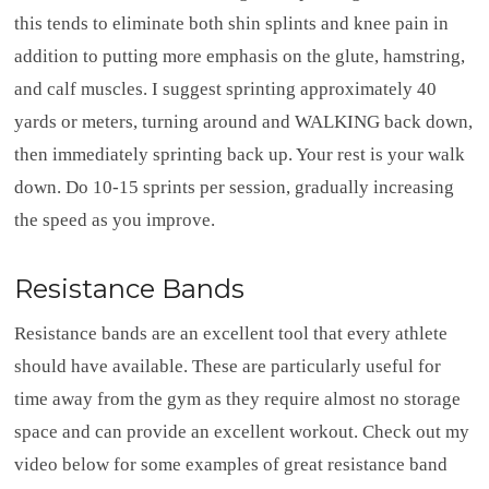
this tends to eliminate both shin splints and knee pain in
addition to putting more emphasis on the glute, hamstring,
and calf muscles. I suggest sprinting approximately 40
yards or meters, turning around and WALKING back down,
then immediately sprinting back up. Your rest is your walk
down. Do 10-15 sprints per session, gradually increasing
the speed as you improve.
Resistance Bands
Resistance bands are an excellent tool that every athlete
should have available. These are particularly useful for
time away from the gym as they require almost no storage
space and can provide an excellent workout. Check out my
video below for some examples of great resistance band