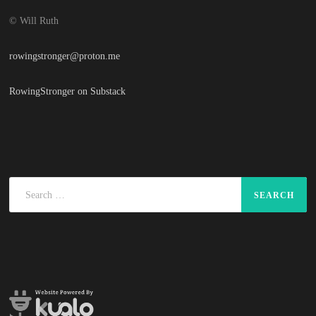
© Will Ruth
rowingstronger@proton.me
RowingStronger on Substack
Search
for: