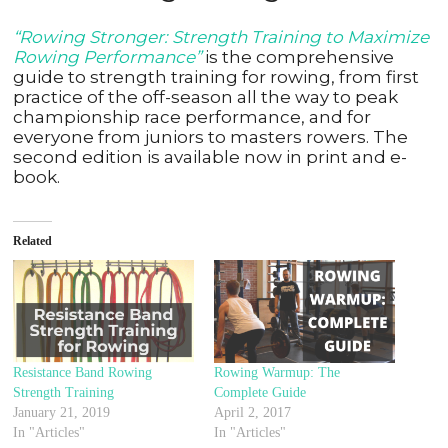
“Rowing Stronger: Strength Training to Maximize
Rowing Performance”
is the comprehensive
guide to strength training for rowing, from first
practice of the off-season all the way to peak
championship race performance, and for
everyone from juniors to masters rowers. The
second edition is available now in print and e-
book.
Related
Resistance Band Rowing
Rowing Warmup: The
Strength Training
Complete Guide
January 21, 2019
April 2, 2017
In "Articles"
In "Articles"