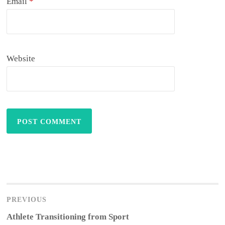
Email
*
Website
Post
navigation
PREVIOUS
Previous
Athlete Transitioning from Sport