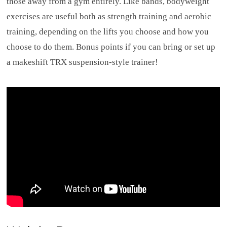
those away from a gym entirely. Like bands, bodyweight
exercises are useful both as strength training and aerobic
training, depending on the lifts you choose and how you
choose to do them. Bonus points if you can bring or set up
a makeshift TRX suspension-style trainer!