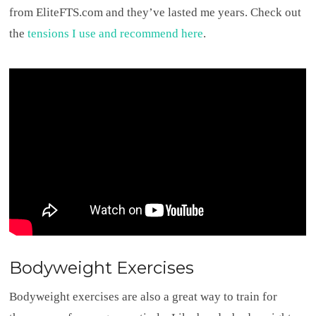
from EliteFTS.com and they’ve lasted me years. Check out
the
tensions I use and recommend here
.
Bodyweight Exercises
Bodyweight exercises are also a great way to train for