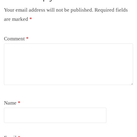
Your email address will not be published.
Required fields
are marked
*
Comment
*
Name
*