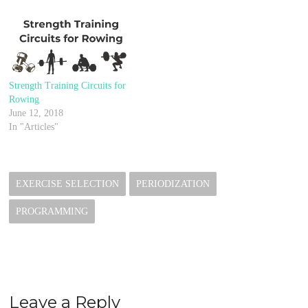
Strength Training Circuits for
Rowing
June 12, 2018
In "Articles"
EXERCISE SELECTION
PERIODIZATION
PROGRAMMING
Leave a Reply