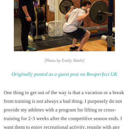
[Photo by Emily Shiels]
Originally posted as a guest post on Rowperfect UK
One thing to get out of the way is that a vacation or a break
from training is not always a bad thing. I purposely do not
provide my athletes with a program for lifting or cross-
training for 2-3 weeks after the competitive season ends. I
want them to enjoy recreational activity, reunite with any