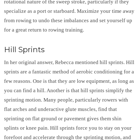
rotational nature of the sweep stroke, particularly if they
specialize as a port or starboard. Maximize your time away
from rowing to undo these imbalances and set yourself up
for a great return to rowing training.
Hill Sprints
In her original answer, Rebecca mentioned hill sprints. Hill
sprints are a fantastic method of aerobic conditioning for a
few reasons. One is that they are low equipment, as long as
you can find a hill. Another is that hill sprints simplify the
sprinting motion. Many people, particularly rowers with
flat arches and underactive glute muscles, find that
sprinting on flat ground or pavement gives them shin
splints or knee pain. Hill sprints force you to stay on your
forefoot and accelerate through the sprinting motion, and