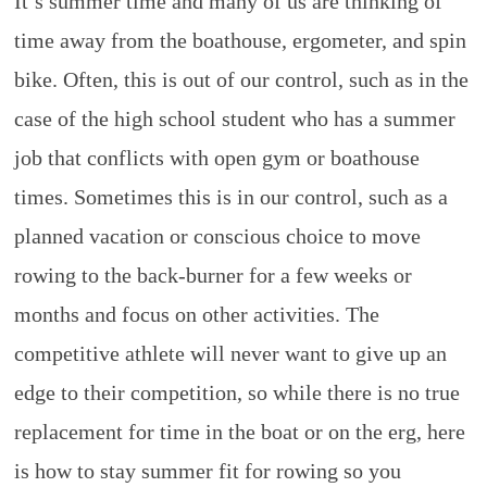
It’s summer time and many of us are thinking of
Rowing
time away from the boathouse, ergometer, and spin
bike. Often, this is out of our control, such as in the
case of the high school student who has a summer
job that conflicts with open gym or boathouse
times. Sometimes this is in our control, such as a
planned vacation or conscious choice to move
rowing to the back-burner for a few weeks or
months and focus on other activities. The
competitive athlete will never want to give up an
edge to their competition, so while there is no true
replacement for time in the boat or on the erg, here
is how to stay summer fit for rowing so you