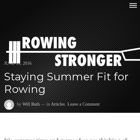
Skip
ROWING STRONGER
to
content
Posted
JUNE 13, 2016
on
Staying Summer Fit for
Rowing
on
by
Will Ruth
— in
Articles
.
Leave a Comment
Staying
Summer
Fit
for