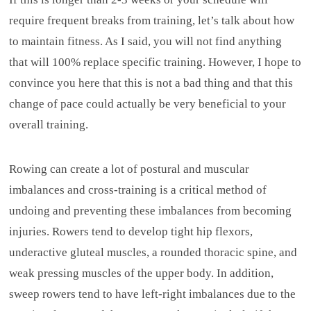
require frequent breaks from training, let’s talk about how
to maintain fitness. As I said, you will not find anything
that will 100% replace specific training. However, I hope to
convince you here that this is not a bad thing and that this
change of pace could actually be very beneficial to your
overall training.
Rowing can create a lot of postural and muscular
imbalances and cross-training is a critical method of
undoing and preventing these imbalances from becoming
injuries. Rowers tend to develop tight hip flexors,
underactive gluteal muscles, a rounded thoracic spine, and
weak pressing muscles of the upper body. In addition,
sweep rowers tend to have left-right imbalances due to the