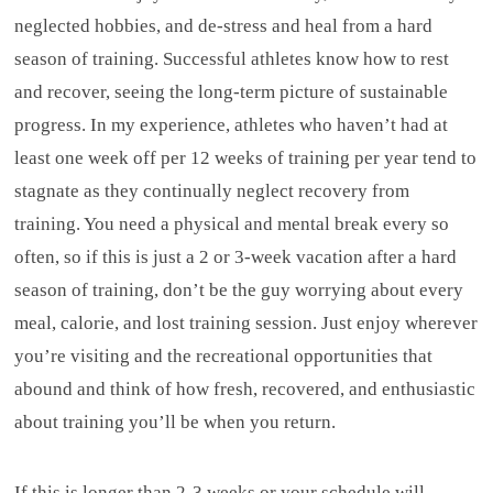
neglected hobbies, and de-stress and heal from a hard
season of training. Successful athletes know how to rest
and recover, seeing the long-term picture of sustainable
progress. In my experience, athletes who haven’t had at
least one week off per 12 weeks of training per year tend to
stagnate as they continually neglect recovery from
training. You need a physical and mental break every so
often, so if this is just a 2 or 3-week vacation after a hard
season of training, don’t be the guy worrying about every
meal, calorie, and lost training session. Just enjoy wherever
you’re visiting and the recreational opportunities that
abound and think of how fresh, recovered, and enthusiastic
about training you’ll be when you return.
If this is longer than 2-3 weeks or your schedule will