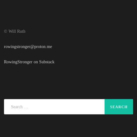
© Will Ruth
rowingstronger@proton.me
RowingStronger on Substack
Search
for: