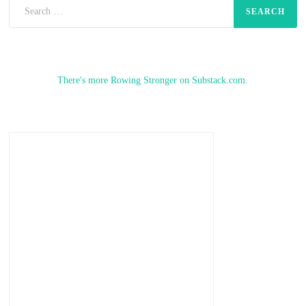
Search
for:
There's more Rowing Stronger on Substack.com.