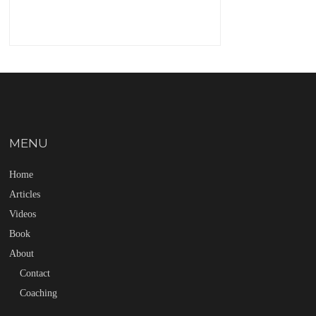
MENU
Home
Articles
Videos
Book
About
Contact
Coaching