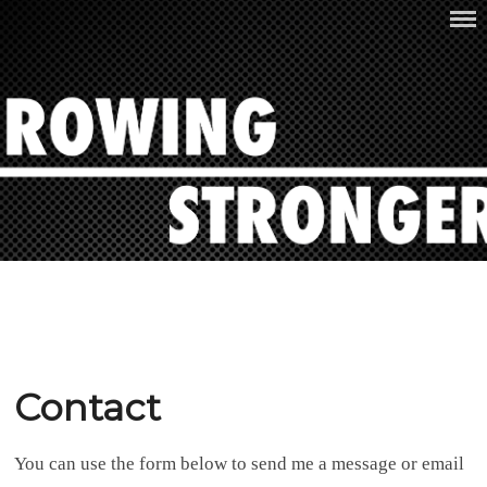
Skip
ROWING STRONGER
to
content
Contact
You can use the form below to send me a message or email