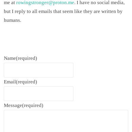
me at
rowingstronger@proton.me
. I have no social media,
but I reply to all emails that seem like they are written by
humans.
Name
(required)
Email
(required)
Message
(required)