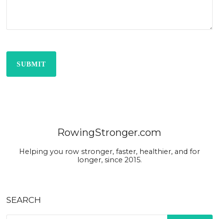
SUBMIT
RowingStronger.com
Helping you row stronger, faster, healthier, and for
longer, since 2015.
SEARCH