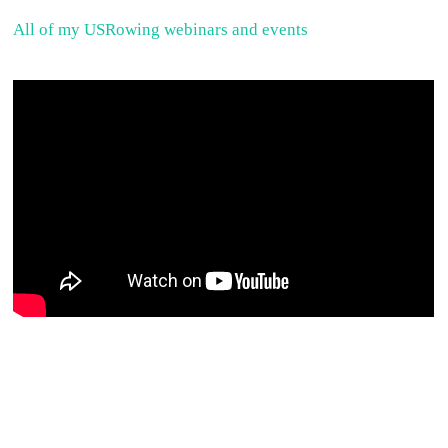
All of my USRowing webinars and events