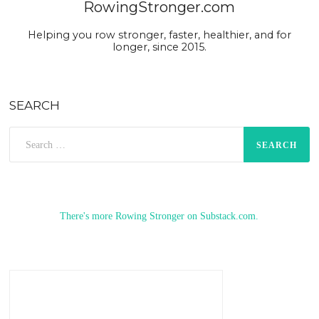
RowingStronger.com
Helping you row stronger, faster, healthier, and for
longer, since 2015.
SEARCH
Search
for:
There's more Rowing Stronger on Substack.com.