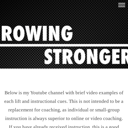
Skip
ROWING STRONGER
to
content
Below is my Youtube channel with brief video examples of
each lift and instructional cues. This is not intended to be a
replacement for coaching, as individual or small-group
instruction is always superior to online or video coaching.
If you have already received instruction, this is a good