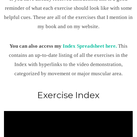
reminder of what each exercise should look like with some
helpful cues. These are all of the exercises that I mention in
my book and on my website.
You can also access my
Index Spreadsheet here.
This
contains an up-to-date listing of all the exercises in the
Index with hyperlinks to the video demonstration,
categorized by movement or major muscular area.
Exercise Index