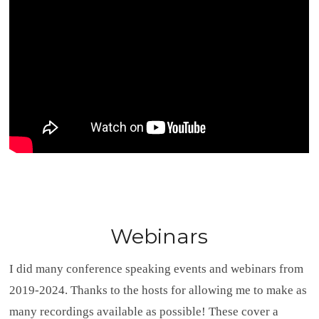
Webinars
I did many conference speaking events and webinars from
2019-2024. Thanks to the hosts for allowing me to make as
many recordings available as possible! These cover a