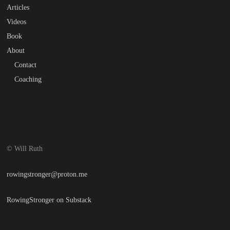
Articles
Videos
Book
About
Contact
Coaching
© Will Ruth
rowingstronger@proton.me
RowingStronger on Substack