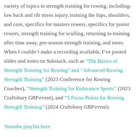
variety of topics in strength training for rowing, including:
low back and rib stress injury, training the hips, shoulders,
and core, specifics for masters rowers, specifics for junior
rowers, strength training for sculling, returning to training
after time away, pre-season strength training, and more.
When I couldn’t make a recording available, I’ve posted
slides and notes on Substack, such as
“The Basics of
Strength Training for Rowing” and “Advanced Rowing
Strength Training”
(2023 Conference for Rowing
Coaches),
“Strength Training for Endurance Sports”
(2023
Craftsbury GRP event), and
“5 Focus Points for Rowing
Strength Training”
(2024 Craftsbury GRP event).
Youtube playlist here