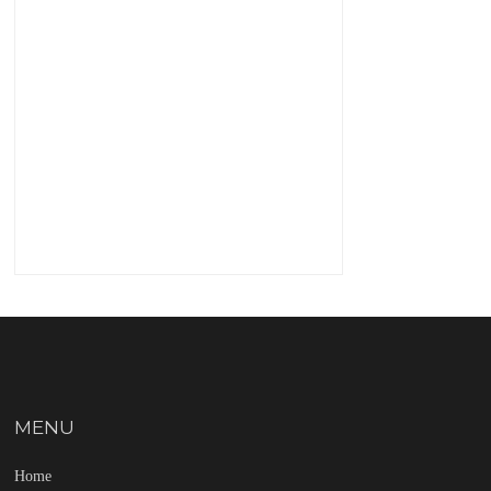
MENU
Home