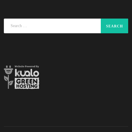
Search
for: