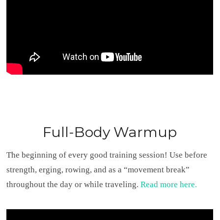
Full-Body Warmup
The beginning of every good training session! Use before
strength, erging, rowing, and as a “movement break”
throughout the day or while traveling.
Read more here.