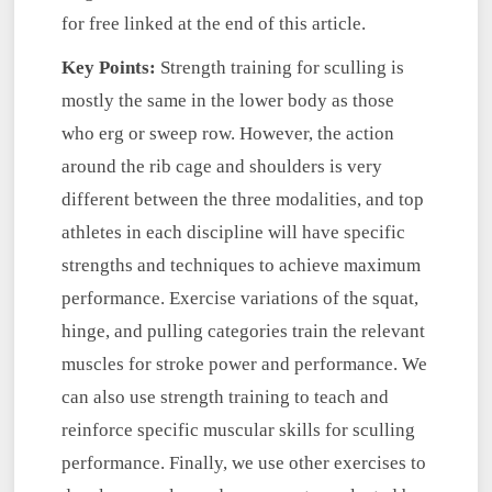
for free linked at the end of this article.
Key Points:
Strength training for sculling is
mostly the same in the lower body as those
who erg or sweep row. However, the action
around the rib cage and shoulders is very
different between the three modalities, and top
athletes in each discipline will have specific
strengths and techniques to achieve maximum
performance. Exercise variations of the squat,
hinge, and pulling categories train the relevant
muscles for stroke power and performance. We
can also use strength training to teach and
reinforce specific muscular skills for sculling
performance. Finally, we use other exercises to