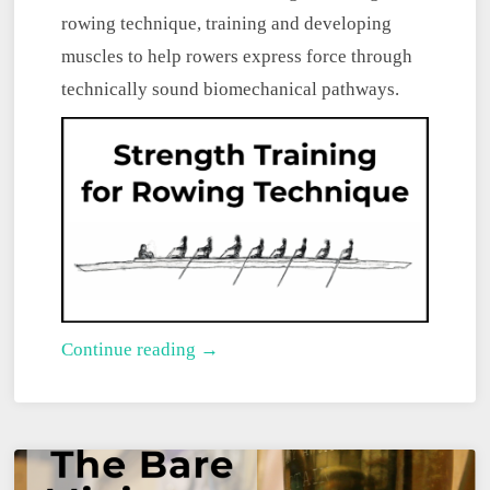
rowing technique, training and developing
muscles to help rowers express force through
technically sound biomechanical pathways.
Strength
Continue reading →
Training
for
Rowing
Technique