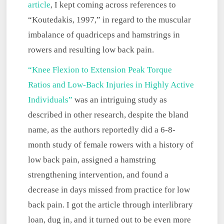
article
, I kept coming across references to
“Koutedakis, 1997,” in regard to the muscular
imbalance of quadriceps and hamstrings in
rowers and resulting low
back pain.
“Knee Flexion to Extension Peak Torque
Ratios and Low-Back Injuries in Highly Active
Individuals”
was an intriguing study as
described in other research, despite the bland
name, as the authors reportedly did a 6-8-
month study of female rowers with a history of
low back pain, assigned a hamstring
strengthening intervention, and found a
decrease in days missed from practice for low
back pain. I got the article through interlibrary
loan, dug in, and it turned out to be even more