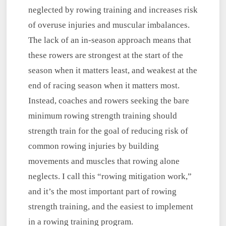
neglected by rowing training and increases risk
of overuse injuries and muscular imbalances.
The lack of an in-season approach means that
these rowers are strongest at the start of the
season when it matters least, and weakest at the
end of racing season when it matters most.
Instead, coaches and rowers seeking the bare
minimum rowing strength training should
strength train for the goal of reducing risk of
common rowing injuries by building
movements and muscles that rowing alone
neglects. I call this “rowing mitigation work,”
and it’s the most important part of rowing
strength training, and the easiest to implement
in a rowing training program.