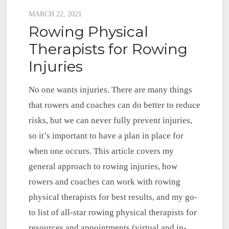
Posted
MARCH 22, 2021
Rowing Physical
on
Therapists for Rowing
Injuries
No one wants injuries. There are many things
that rowers and coaches can do better to reduce
risks, but we can never fully prevent injuries,
so it’s important to have a plan in place for
when one occurs. This article covers my
general approach to rowing injuries, how
rowers and coaches can work with rowing
physical therapists for best results, and my go-
to list of all-star rowing physical therapists for
resources and appointments (virtual and in-