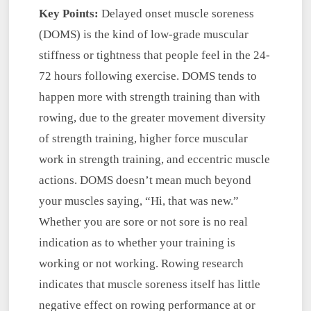
Key Points:
Delayed onset muscle soreness
(DOMS) is the kind of low-grade muscular
stiffness or tightness that people feel in the 24-
72 hours following exercise. DOMS tends to
happen more with strength training than with
rowing, due to the greater movement diversity
of strength training, higher force muscular
work in strength training, and eccentric muscle
actions. DOMS doesn’t mean much beyond
your muscles saying, “Hi, that was new.”
Whether you are sore or not sore is no real
indication as to whether your training is
working or not working. Rowing research
indicates that muscle soreness itself has little
negative effect on rowing performance at or