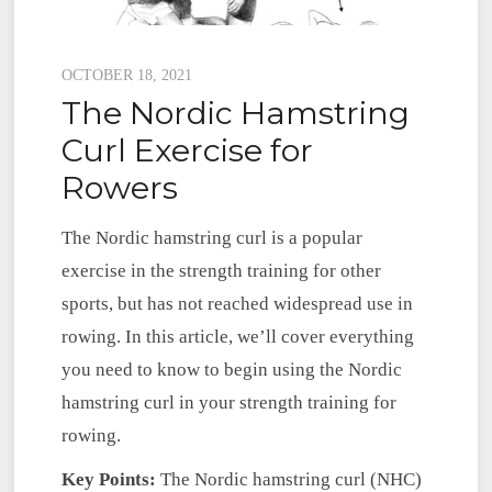
Posted
OCTOBER 18, 2021
The Nordic Hamstring
on
Curl Exercise for
Rowers
The Nordic hamstring curl is a popular
exercise in the strength training for other
sports, but has not reached widespread use in
rowing. In this article, we’ll cover everything
you need to know to begin using the Nordic
hamstring curl in your strength training for
rowing.
Key Points:
The Nordic hamstring curl (NHC)