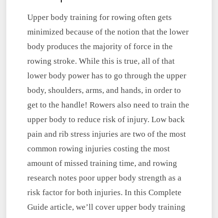
Upper body training for rowing often gets
minimized because of the notion that the lower
body produces the majority of force in the
rowing stroke. While this is true,
all of that
lower body power has to go through the upper
body, shoulders, arms, and hands, in order to
get to the handle! Rowers also need to train the
upper body to reduce risk of injury. Low back
pain and rib stress injuries are two of the most
common rowing injuries costing the most
amount of missed training time, and rowing
research notes poor upper body strength as a
risk factor for both injuries. In this Complete
Guide article, we’ll cover upper body training