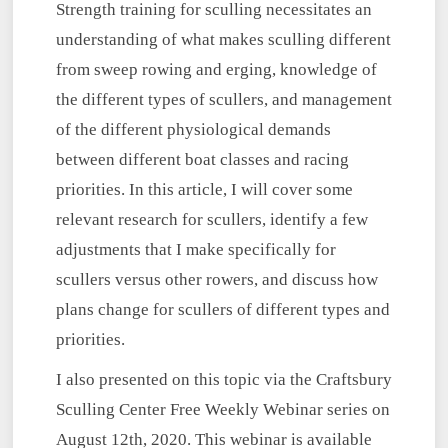
Strength training for sculling necessitates an
understanding of what makes sculling different
from sweep rowing and erging, knowledge of
the different types of scullers, and management
of the different physiological demands
between different boat classes and racing
priorities. In this article, I will cover some
relevant research for scullers, identify a few
adjustments that I make specifically for
scullers versus other rowers, and discuss how
plans change for scullers of different types and
priorities.
I also presented on this topic via the Craftsbury
Sculling Center Free Weekly Webinar series on
August 12th, 2020. This webinar is available