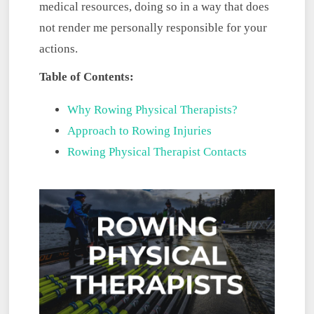
medical resources, doing so in a way that does
not render me personally responsible for your
actions.
Table of Contents:
Why Rowing Physical Therapists?
Approach to Rowing Injuries
Rowing Physical Therapist Contacts