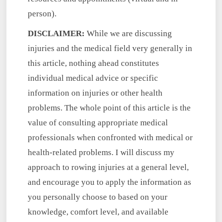
person).
DISCLAIMER:
While we are discussing
injuries and the medical field very generally in
this article, nothing ahead constitutes
individual medical advice or specific
information on injuries or other health
problems. The whole point of this article is the
value of consulting appropriate medical
professionals when confronted with medical or
health-related problems. I will discuss my
approach to rowing injuries at a general level,
and encourage you to apply the information as
you personally choose to based on your
knowledge, comfort level, and available