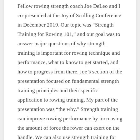
Fellow rowing strength coach Joe DeLeo and I
co-presented at the Joy of Sculling Conference
in December 2019. Our topic was “Strength
Training for Rowing 101,” and our goal was to
answer major questions of why strength
training is important for rowing technique and
performance, what to know to get started, and
how to progress from there. Joe’s section of the
presentation focused on fundamental strength
training principles and their specific
application to rowing training. My part of the
presentation was “the why.” Strength training
can improve rowing performance by increasing
the amount of force the rower can exert on the
handle. We can also use strength training for