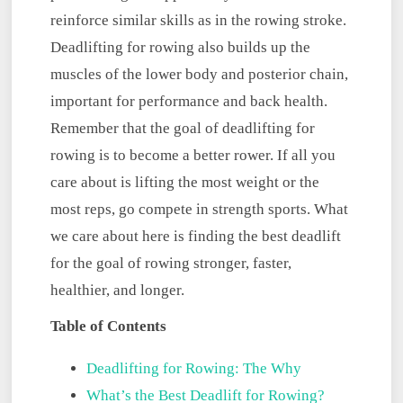
reinforce similar skills as in the rowing stroke.
Deadlifting for rowing also builds up the
muscles of the lower body and posterior chain,
important for performance and back health.
Remember that the goal of deadlifting for
rowing is to become a better rower. If all you
care about is lifting the most weight or the
most reps, go compete in strength sports. What
we care about here is finding the best deadlift
for the goal of rowing stronger, faster,
healthier, and longer.
Table of Contents
Deadlifting for Rowing: The Why
What’s the Best Deadlift for Rowing?