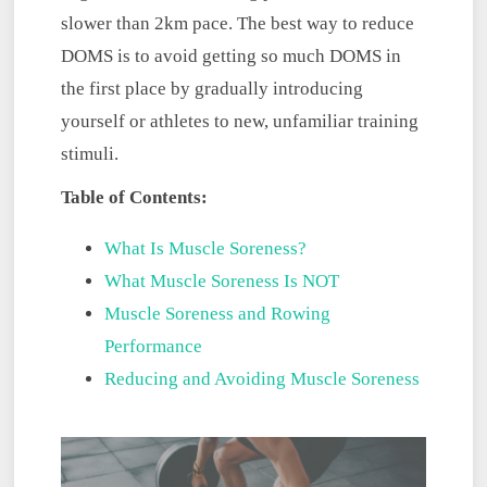
slower than 2km pace. The best way to reduce
DOMS is to avoid getting so much DOMS in
the first place by gradually introducing
yourself or athletes to new, unfamiliar training
stimuli.
Table of Contents:
What Is Muscle Soreness?
What Muscle Soreness Is NOT
Muscle Soreness and Rowing
Performance
Reducing and Avoiding Muscle Soreness