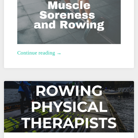
Muscle
Continue reading →
Soreness
and
Rowing