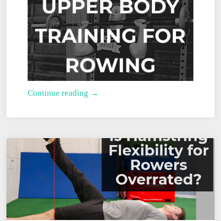
Upper
Continue reading →
Body
Training
for
Rowing:
The
Complete
Guide