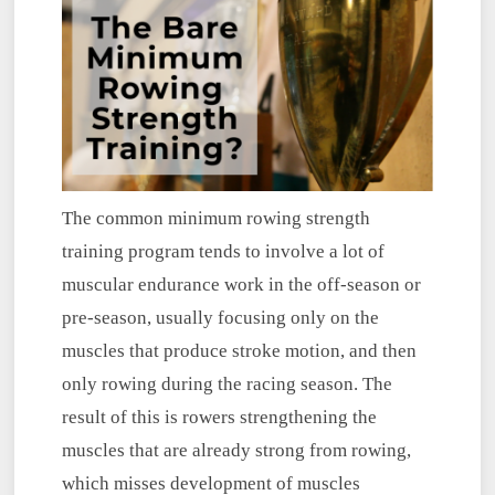
The common minimum rowing strength
training program tends to involve a lot of
muscular endurance work in the off-season or
pre-season, usually focusing only on the
muscles that produce stroke motion, and then
only rowing during the racing season. The
result of this is rowers strengthening the
muscles that are already strong from rowing,
which misses development of muscles