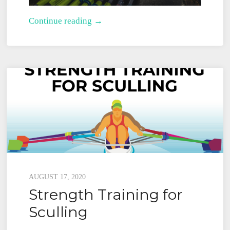
Rowing
Continue reading →
Physical
Therapists
for
Rowing
Injuries
Posted
AUGUST 17, 2020
Strength Training for
on
Sculling