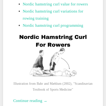
Nordic hamstring curl value for rowers
Nordic hamstring curl variations for
rowing training
Nordic hamstring curl programming
Illustration from Bahr and Mæhlum (2002), “Scandinavian
Textbook of Sports Medicine”
The
Continue reading →