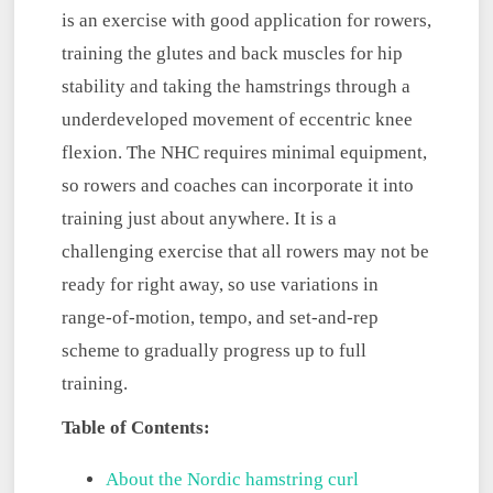
is an exercise with good application for rowers,
training the glutes and back muscles for hip
stability and taking the hamstrings through a
underdeveloped movement of eccentric knee
flexion. The NHC requires minimal equipment,
so rowers and coaches can incorporate it into
training just about anywhere. It is a
challenging exercise that all rowers may not be
ready for right away, so use variations in
range-of-motion, tempo, and set-and-rep
scheme to gradually progress up to full
training.
Table of Contents:
About the Nordic hamstring curl