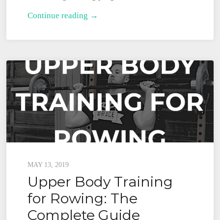
The
Continue reading →
Minimum
Rowing
Strength
Training
Plan
Posted
MAY 13, 2019
Upper Body Training
on
for Rowing: The
Complete Guide