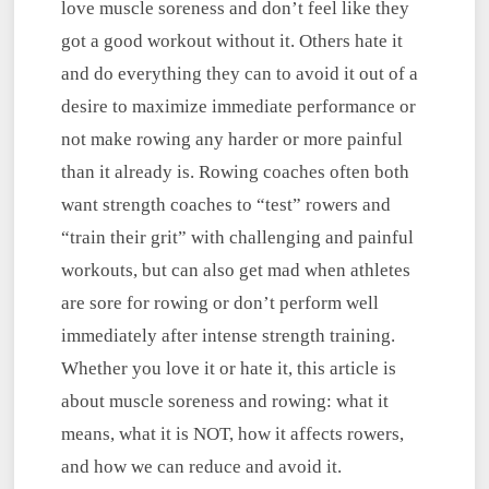
love muscle soreness and don’t feel like they
got a good workout without it. Others hate it
and do everything they can to avoid it out of a
desire to maximize immediate performance or
not make rowing any harder or more painful
than it already is. Rowing coaches often both
want strength coaches to “test” rowers and
“train their grit” with challenging and painful
workouts, but can also get mad when athletes
are sore for rowing or don’t perform well
immediately after intense strength training.
Whether you love it or hate it, this article is
about muscle soreness and rowing: what it
means, what it is NOT, how it affects rowers,
and how we can reduce and avoid it.