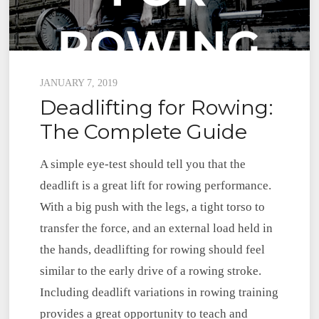
Posted
JANUARY 7, 2019
Deadlifting for Rowing:
on
The Complete Guide
A simple eye-test should tell you that the
deadlift is a great lift for rowing performance.
With a big push with the legs, a tight torso to
transfer the force, and an external load held in
the hands, deadlifting for rowing should feel
similar to the early drive of a rowing stroke.
Including deadlift variations in rowing training
provides a great opportunity to teach and