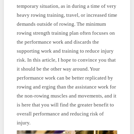
temporary situation, as in during a time of very
heavy rowing training, travel, or increased time
demands outside of rowing. The minimum
rowing strength training plan often focuses on
the performance work and discards the
supporting work and training to reduce injury
risk. In this article, I hope to convince you that
it should be the other way around. Your
performance work can be better replicated by
rowing and erging than the assistance work for
the non-rowing muscles and movements, and it
is here that you will find the greater benefit to
overall performance and reducing risk of
injury.