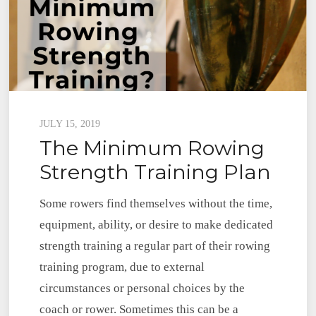
Posted
JULY 15, 2019
The Minimum Rowing
on
Strength Training Plan
Some rowers find themselves without the time,
equipment, ability, or desire to make dedicated
strength training a regular part of their rowing
training program, due to external
circumstances or personal choices by the
coach or rower. Sometimes this can be a