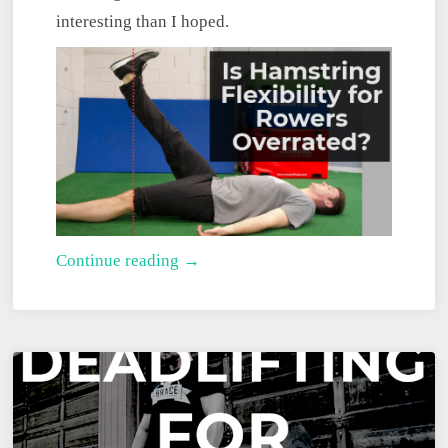
interesting than I hoped.
Is
Continue reading →
Hamstring
Flexibility
for
Rowers
Overrated?