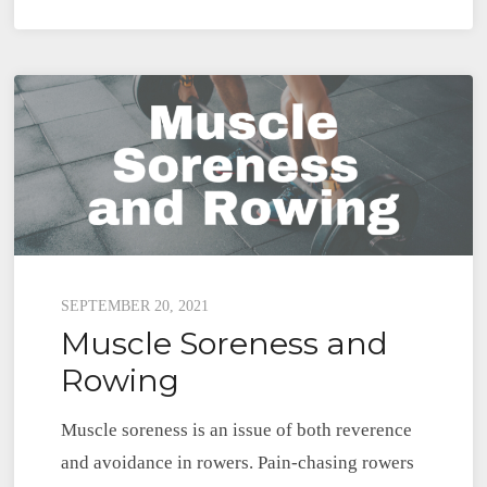
Nordic
Hamstring
Curl
Exercise
for
Rowers
Posted
SEPTEMBER 20, 2021
Muscle Soreness and
on
Rowing
Muscle soreness is an issue of both reverence
and avoidance in rowers. Pain-chasing rowers