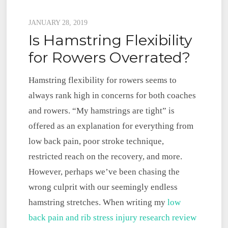
Posted
JANUARY 28, 2019
Is Hamstring Flexibility
on
for Rowers Overrated?
Hamstring flexibility for rowers seems to
always rank high in concerns for both coaches
and rowers. “My hamstrings are tight” is
offered as an explanation for everything from
low back pain, poor stroke technique,
restricted reach on the recovery, and more.
However, perhaps we’ve been chasing the
wrong culprit with our seemingly endless
hamstring stretches. When writing my
low
back pain and rib stress injury research review