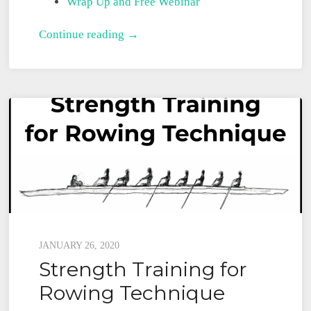
Wrap Up and Free Webinar
Strength
Continue reading →
Training
for
Sculling
Posted
JANUARY 26, 2020
Strength Training for
on
Rowing Technique