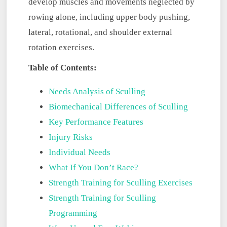
develop muscles and movements neglected by
rowing alone, including upper body pushing,
lateral, rotational, and shoulder external
rotation exercises.
Table of Contents:
Needs Analysis of Sculling
Biomechanical Differences of Sculling
Key Performance Features
Injury Risks
Individual Needs
What If You Don’t Race?
Strength Training for Sculling Exercises
Strength Training for Sculling
Programming