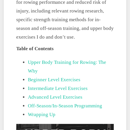
for rowing performance and reduced risk of
injury, including relevant rowing research,
specific strength training methods for in-
season and off-season training, and upper body
exercises I do and don’t use.
Table of Contents
Upper Body Training for Rowing: The
Why
Beginner Level Exercises
Intermediate Level Exercises
Advanced Level Exercises
Off-Season/In-Season Programming
Wrapping Up