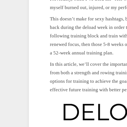
myself burned out, injured, or my per
This doesn’t make for sexy hashtags, bu
back during the deload week in order t
following training block and train with 
renewed focus, then those 5-8 weeks of
a 52-week annual training plan.
In this article, we’ll cover the import
from both a strength and rowing trainin
options for training to achieve the goa
effective future training with better p