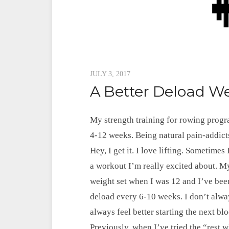
Posted
JULY 3, 2017
A Better Deload W
on
My strength training for rowing prog
4-12 weeks. Being natural pain-addicts
Hey, I get it. I love lifting. Sometimes
a workout I’m really excited about. 
weight set when I was 12 and I’ve been 
deload every 6-10 weeks. I don’t always 
always feel better starting the next bl
Previously, when I’ve tried the “rest