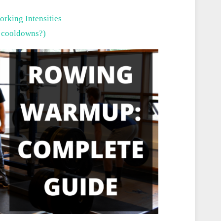
orking Intensities
 cooldowns?)