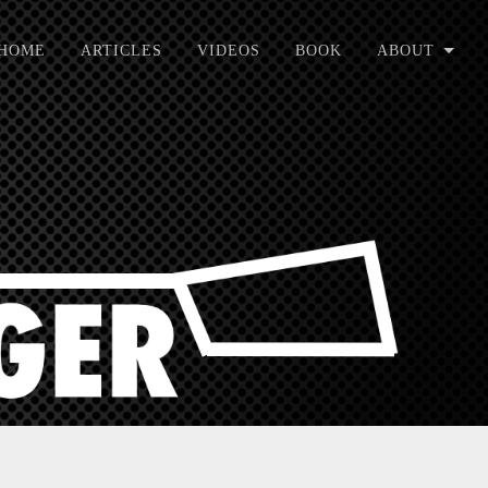
HOME
ARTICLES
VIDEOS
BOOK
ABOUT