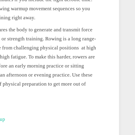
o rowing warmup movement sequences so you
aining right away.
es the body to generate and transmit force
 or strength training. Rowing is a long range-
 from challenging physical positions at high
 high fatigue. To make this harder, rowers are
fore an early morning practice or sitting
an afternoon or evening practice. Use these
physical preparation to get more out of
mup