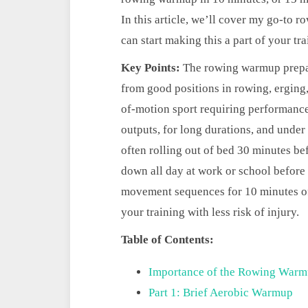
In this article, we’ll cover my go-t
can start making this a part of your tr
Key Points:
The rowing warmup prepar
from good positions in rowing, erging,
of-motion sport requiring performance
outputs, for long durations, and under
often rolling out of bed 30 minutes be
down all day at work or school before 
movement sequences for 10 minutes of 
your training with less risk of injury.
Table of Contents:
Importance of the Rowing War
Part 1: Brief Aerobic Warmup