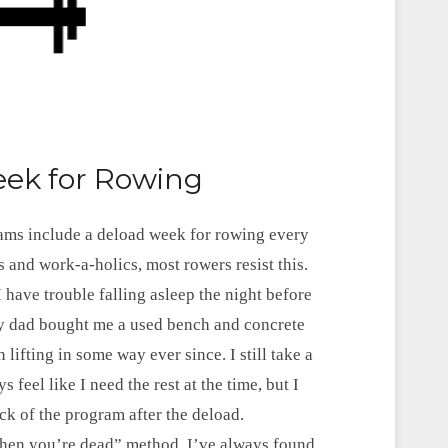
eek for Rowing
rams include a deload week for rowing every
 and work-a-holics, most rowers resist this.
 I have trouble falling asleep the night before
My dad bought me a used bench and concrete
lifting in some way ever since. I still take a
feel like I need the rest at the time, but I
ock of the program after the deload.
 when you’re dead” method, I’ve always found