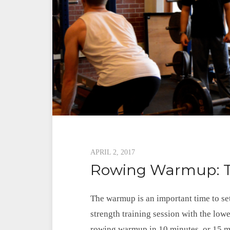
Posted
APRIL 2, 2017
Rowing Warmup: T
on
The warmup is an important time to set
strength training session with the lowe
rowing warmup in 10 minutes, or 15 min