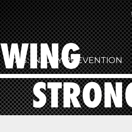
TAG:
INJURY PREVENTION