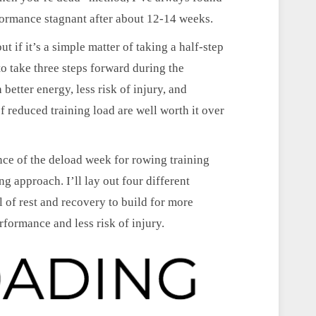
formance stagnant after about 12-14 weeks.
t if it’s a simple matter of taking a half-step
o take three steps forward during the
better energy, less risk of injury, and
 reduced training load are well worth it over
ance of the deload week for rowing training
g approach. I’ll lay out four different
l of rest and recovery to build for more
erformance and less risk of injury.