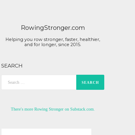
RowingStronger.com
Helping you row stronger, faster, healthier,
and for longer, since 2015.
SEARCH
Search
for:
There's more Rowing Stronger on Substack.com.