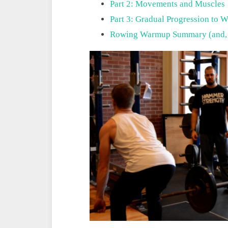
Part 2: Movements and Muscles
Part 3: Gradual Progression to W
Rowing Warmup Summary (and,