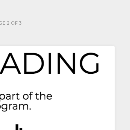
GE 2 OF 3