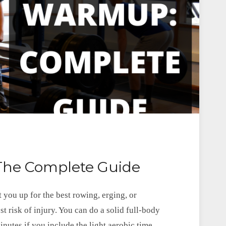
he Complete Guide
 you up for the best rowing, erging, or
st risk of injury. You can do a solid full-body
utes if you include the light aerobic time.