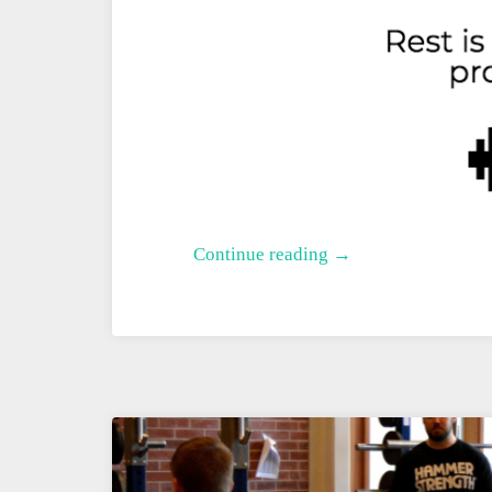
A
Continue reading →
Better
Deload
Week
for
Rowing