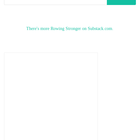
for:
There's more Rowing Stronger on Substack.com.