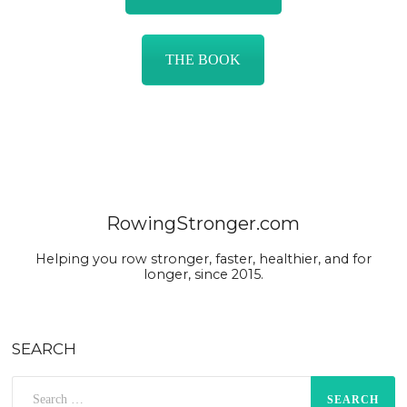
THE BOOK
RowingStronger.com
Helping you row stronger, faster, healthier, and for
longer, since 2015.
SEARCH
Search