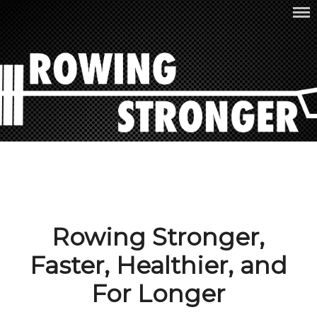
Skip
ROWING STRONGER
to
content
Rowing Stronger,
Faster, Healthier, and
For Longer