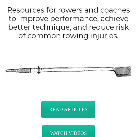
Resources for rowers and coaches
to improve performance, achieve
better technique, and reduce risk
of common rowing injuries.
READ ARTICLES
WATCH VIDEOS