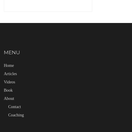
MENU
Home
Articles
Videos
Book
About
Contact
Coaching