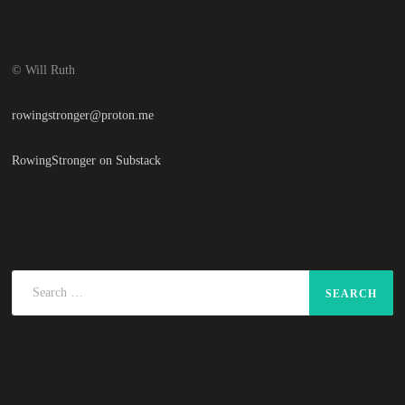
© Will Ruth
rowingstronger@proton.me
RowingStronger on Substack
Search
for: