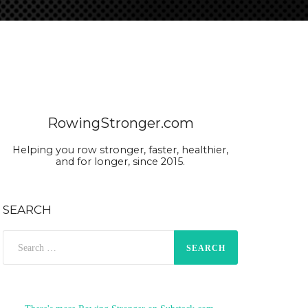
RowingStronger.com
Helping you row stronger, faster, healthier,
and for longer, since 2015.
SEARCH
Search
for: