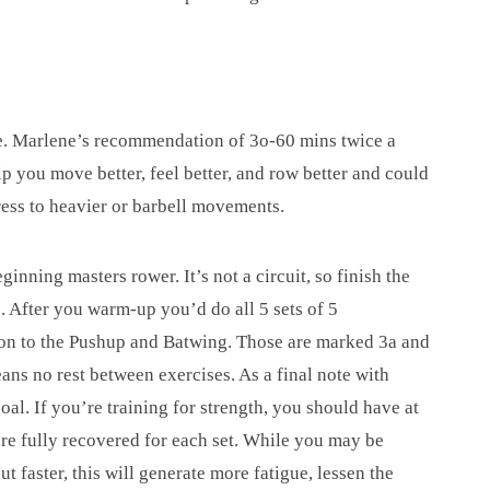
se. Marlene’s recommendation of 3o-60 mins twice a
p you move better, feel better, and row better and could
ess to heavier or barbell movements.
nning masters rower. It’s not a circuit, so finish the
. After you warm-up you’d do all 5 sets of 5
on to the Pushup and Batwing. Those are marked 3a and
ans no rest between exercises. As a final note with
oal. If you’re training for strength, you should have at
are fully recovered for each set. While you may be
t faster, this will generate more fatigue, lessen the