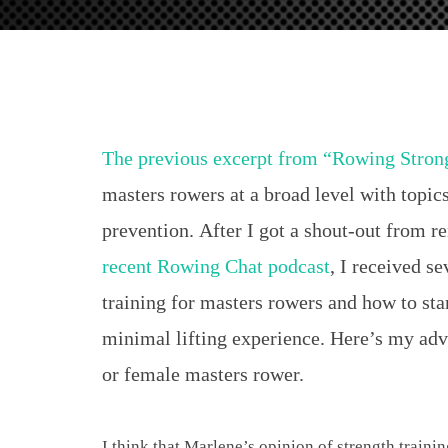
for
Masters
Rowers
The previous excerpt from “Rowing Stron
masters rowers at a broad level with topics
prevention. After I got a shout-out from 
recent Rowing Chat podcast
, I received se
training for masters rowers and how to star
minimal lifting experience. Here’s my advi
or female masters rower.
I think that Marlene’s opinion of strength trainin