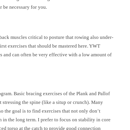
r be necessary for you.
back muscles critical to posture that rowing also under-
irst exercises that should be mastered here. YWT
s and can often be very effective with a low amount of
ogram. Basic bracing exercises of the Plank and Pallof
t stressing the spine (like a situp or crunch). Many
the goal is to find exercises that not only don’t
n in the long term. I prefer to focus on stability in core
aced torso at the catch to provide good connection