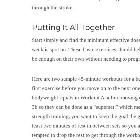
through the stroke.
Putting It All Together
Start simply and find the minimum effective do
week is spot on. These basic exercises should hel
be enough on their own without needing to progr
Here are two sample 45-minute workouts for a begi
first exercise before you move on to the next one
bodyweight squats in Workout A before moving 
3b so they can be done as a “superset,” which me
strength training, you want to keep the goal the g
least two minutes of rest in between sets so you 
tempted to drop the rest to get through the workou