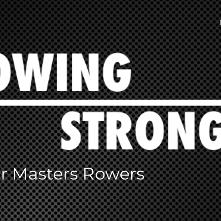
or Masters Rowers