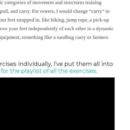
ic categories of movement and structures training
 pull, and carry. For rowers, I would change “carry” to
r feet strapped in, like hiking, jump rope, a pick-up
move your feet independently of each other in a dynamic
equipment, something like a sandbag carry or farmers
rcises individually, I’ve put them all into
for the playlist of all the exercises.