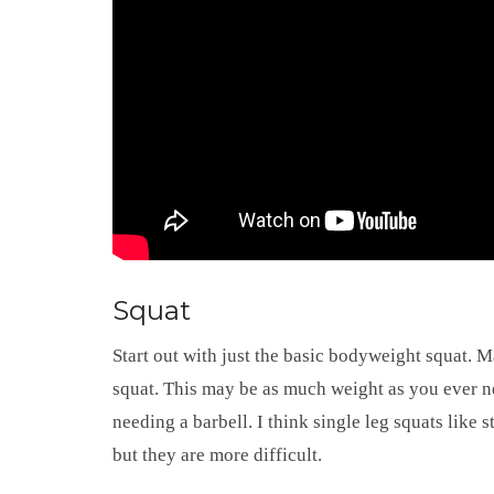
Squat
Start out with just the basic bodyweight squat. 
squat. This may be as much weight as you ever nee
needing a barbell. I think single leg squats like st
but they are more difficult.