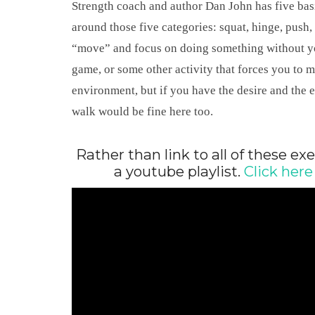
Strength coach and author Dan John has five bas
around those five categories: squat, hinge, push,
“move” and focus on doing something without you
game, or some other activity that forces you to 
environment, but if you have the desire and the 
walk would be fine here too.
Rather than link to all of these exe
a youtube playlist.
Click here 