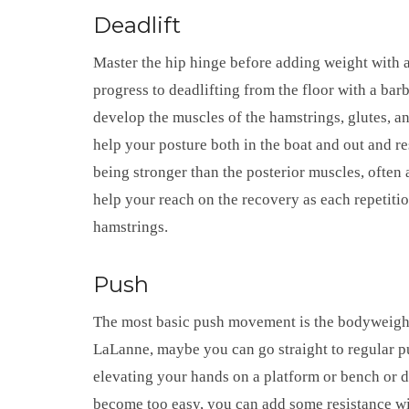
Deadlift
Master the hip hinge before adding weight with 
progress to deadlifting from the floor with a barb
develop the muscles of the hamstrings, glutes, 
help your posture both in the boat and out and 
being stronger than the posterior muscles, often 
help your reach on the recovery as each repetitio
hamstrings.
Push
The most basic push movement is the bodyweight
LaLanne, maybe you can go straight to regular p
elevating your hands on a platform or bench or
become too easy, you can add some resistance wit