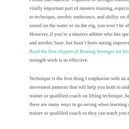
vitally important part of masters training, especi
to technique, aerobic endurance, and ability on t
sound on the water or on the erg, you won’t be abl
However, if you’re a masters athlete who has spen
and aerobic base, but hasn’t been seeing improve
Read the first chapter of Rowing Stronger for fre
strength work is so effective.
Technique is the first thing I emphasize with an 
movement patterns that will help you both in and
trainer or qualified coach on lifting technique, be
there are many ways to go wrong when learning a n
trainer or qualified coach so they can teach you 