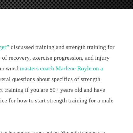
ger”
discussed training and strength training for
 of recovery, exercise progression, and injury
renowned
masters coach Marlene Royle on a
veral questions about specifics of strength
t training if you are 50+ years old and have
ce for how to start strength training for a male
g in her podcast was spot on. Strength training is a