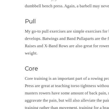
dumbbell bench press. Again, a barbell may neve
Pull
My go-to pull exercises are simple exercises for 
develops. Batwings and Band Pullaparts are the f
Raises and X-Band Rows are also great for rower
weight.
Core
Core training is an important part of a rowing pr
Press are great at teaching torso tightness withou
masters rowers have some amount of back pain, so 
aggravate the pain, but will also alleviate the pai
training rather than movement, training for a br