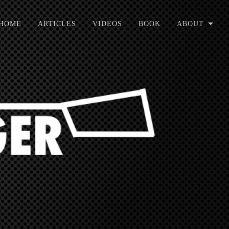
HOME
ARTICLES
VIDEOS
BOOK
ABOUT