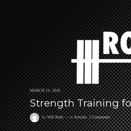
Skip
to
ROWING STRONGER
ROWING STRONGER, FASTER, HEALTHIER, AND LONGER.
content
Posted
MARCH 14, 2016
on
Strength Training f
on
by
Will Ruth
— in
Articles
.
2 Comments
Strength
Training