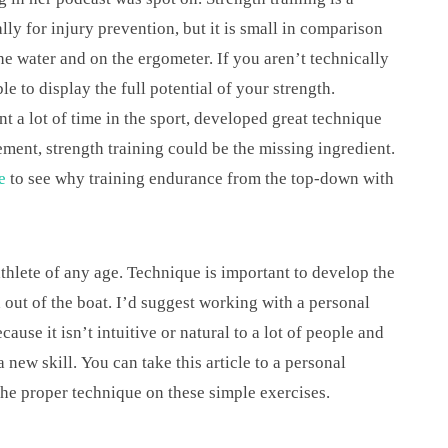
ally for injury prevention, but it is small in comparison
he water and on the ergometer. If you aren’t technically
e to display the full potential of your strength.
t a lot of time in the sport, developed great technique
ment, strength training could be the missing ingredient.
e
to see why training endurance from the top-down with
athlete of any age. Technique is important to develop the
 out of the boat. I’d suggest working with a personal
cause it isn’t intuitive or natural to a lot of people and
ew skill. You can take this article to a personal
the proper technique on these simple exercises.