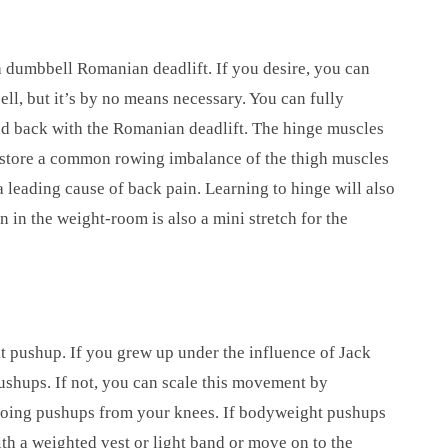
a dumbbell Romanian deadlift. If you desire, you can
ell, but it’s by no means necessary. You can fully
and back with the Romanian deadlift. The hinge muscles
restore a common rowing imbalance of the thigh muscles
a leading cause of back pain. Learning to hinge will also
n in the weight-room is also a mini stretch for the
 pushup. If you grew up under the influence of Jack
ushups. If not, you can scale this movement by
 doing pushups from your knees. If bodyweight pushups
h a weighted vest or light band or move on to the