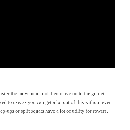
Master the movement and then move on to the goblet
d to use, as you can get a lot out of this without ever
ep-ups or split squats have a lot of utility for rowers,