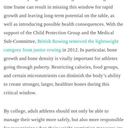
time frame can result in missing this window for rapid
growth and leaving long-term potential on the table, as
well as introducing possible health consequences. With the
support of the Child Protection Group and the Medical
Sub-Committee,
British Rowing removed the lightweight
category from junior rowing
in 2012. In particular, bone
growth and bone density is vitally important for athletes
going through puberty. Restricting calories, food groups,
and certain micronutrients can diminish the body’s ability
to create stronger, larger, healthier bones during this
critical window.
By college, adult athletes should not only be able to
manage their weight more safely, but also more responsible