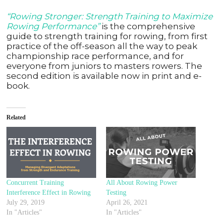
“Rowing Stronger: Strength Training to Maximize
Rowing Performance”
is the comprehensive
guide to strength training for rowing, from first
practice of the off-season all the way to peak
championship race performance, and for
everyone from juniors to masters rowers. The
second edition is available now in print and e-
book.
Related
Concurrent Training
All About Rowing Power
Interference Effect in Rowing
Testing
July 29, 2019
April 26, 2021
In "Articles"
In "Articles"