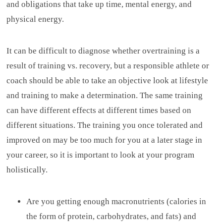
and obligations that take up time, mental energy, and
physical energy.
It can be difficult to diagnose whether overtraining is a
result of training vs. recovery, but a responsible athlete or
coach should be able to take an objective look at lifestyle
and training to make a determination. The same training
can have different effects at different times based on
different situations. The training you once tolerated and
improved on may be too much for you at a later stage in
your career, so it is important to look at your program
holistically.
Are you getting enough macronutrients (calories in
the form of protein, carbohydrates, and fats) and