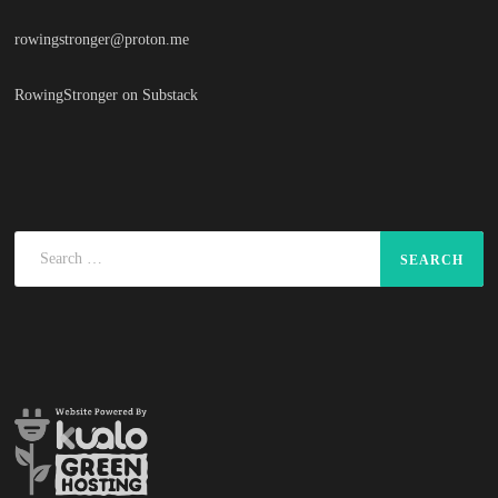
rowingstronger@proton.me
RowingStronger on Substack
Search
for: