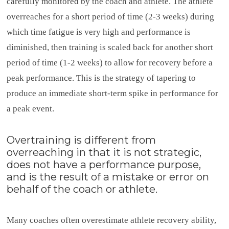
carefully monitored by the coach and athlete. The athlete
overreaches for a short period of time (2-3 weeks) during
which time fatigue is very high and performance is
diminished, then training is scaled back for another short
period of time (1-2 weeks) to allow for recovery before a
peak performance. This is the strategy of tapering to
produce an immediate short-term spike in performance for
a peak event.
Overtraining is different from
overreaching in that it is not strategic,
does not have a performance purpose,
and is the result of a mistake or error on
behalf of the coach or athlete.
Many coaches often overestimate athlete recovery ability,