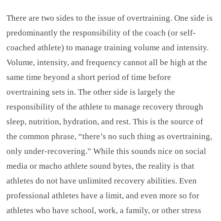
There are two sides to the issue of overtraining. One side is
predominantly the responsibility of the coach (or self-
coached athlete) to manage training volume and intensity.
Volume, intensity, and frequency cannot all be high at the
same time beyond a short period of time before
overtraining sets in. The other side is largely the
responsibility of the athlete to manage recovery through
sleep, nutrition, hydration, and rest. This is the source of
the common phrase, “there’s no such thing as overtraining,
only under-recovering.” While this sounds nice on social
media or macho athlete sound bytes, the reality is that
athletes do not have unlimited recovery abilities. Even
professional athletes have a limit, and even more so for
athletes who have school, work, a family, or other stress