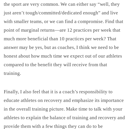
the sport are very common. We can either say “well, they
just aren’t tough/committed/dedicated enough” and live
with smaller teams, or we can find a compromise. Find that
point of marginal returns—are 12 practices per week that
much more beneficial than 10 practices per week? That
answer may be yes, but as coaches, I think we need to be
honest about how much time we expect out of our athletes
compared to the benefit they will receive from that
training.
Finally, I also feel that it is a coach’s responsibility to
educate athletes on recovery and emphasize its importance
in the overall training picture. Make time to talk with your
athletes to explain the balance of training and recovery and
provide them with a few things they can do to be