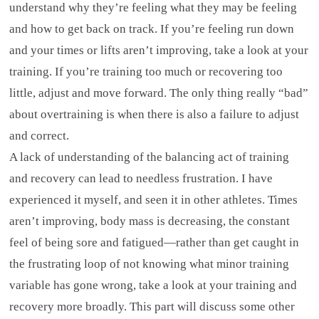
understand why they’re feeling what they may be feeling
and how to get back on track. If you’re feeling run down
and your times or lifts aren’t improving, take a look at your
training. If you’re training too much or recovering too
little, adjust and move forward. The only thing really “bad”
about overtraining is when there is also a failure to adjust
and correct.
A lack of understanding of the balancing act of training
and recovery can lead to needless frustration. I have
experienced it myself, and seen it in other athletes. Times
aren’t improving, body mass is decreasing, the constant
feel of being sore and fatigued—rather than get caught in
the frustrating loop of not knowing what minor training
variable has gone wrong, take a look at your training and
recovery more broadly. This part will discuss some other