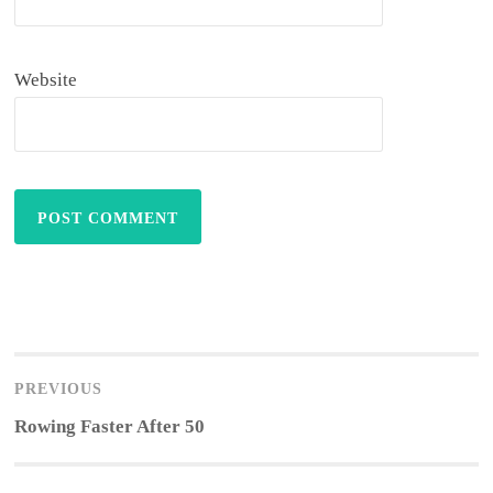
Website
Post
navigation
PREVIOUS
Previous
Rowing Faster After 50
post: