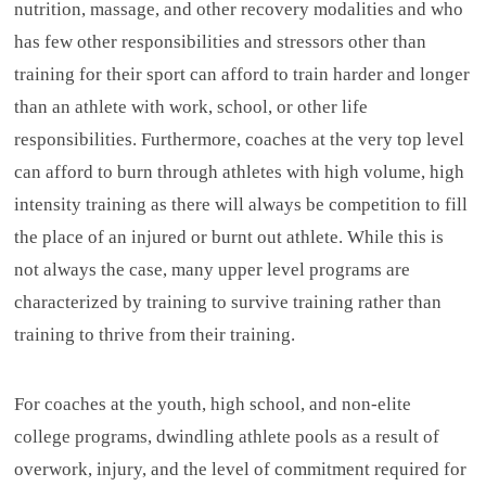
nutrition, massage, and other recovery modalities and who
has few other responsibilities and stressors other than
training for their sport can afford to train harder and longer
than an athlete with work, school, or other life
responsibilities. Furthermore, coaches at the very top level
can afford to burn through athletes with high volume, high
intensity training as there will always be competition to fill
the place of an injured or burnt out athlete. While this is
not always the case, many upper level programs are
characterized by training to survive training rather than
training to thrive from their training.
For coaches at the youth, high school, and non-elite
college programs, dwindling athlete pools as a result of
overwork, injury, and the level of commitment required for