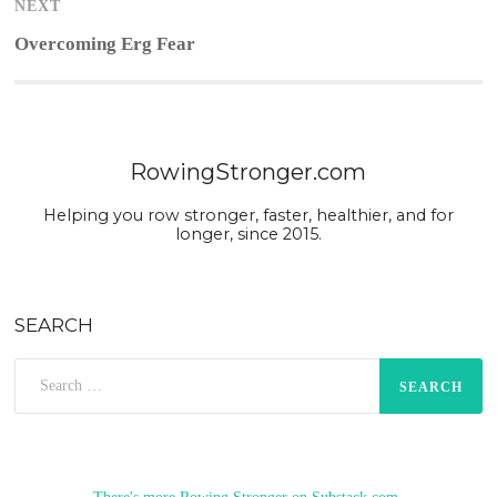
NEXT
Next
Overcoming Erg Fear
post:
RowingStronger.com
Helping you row stronger, faster, healthier, and for
longer, since 2015.
SEARCH
Search
for: