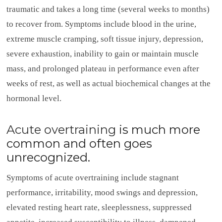
traumatic and takes a long time (several weeks to months)
to recover from. Symptoms include blood in the urine,
extreme muscle cramping, soft tissue injury, depression,
severe exhaustion, inability to gain or maintain muscle
mass, and prolonged plateau in performance even after
weeks of rest, as well as actual biochemical changes at the
hormonal level.
Acute overtraining
is much more
common and often goes
unrecognized.
Symptoms of acute overtraining include stagnant
performance, irritability, mood swings and depression,
elevated resting heart rate, sleeplessness, suppressed