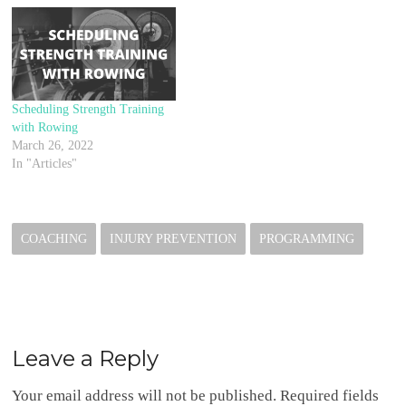
Scheduling Strength Training
with Rowing
March 26, 2022
In "Articles"
COACHING
INJURY PREVENTION
PROGRAMMING
Leave a Reply
Your email address will not be published.
Required fields