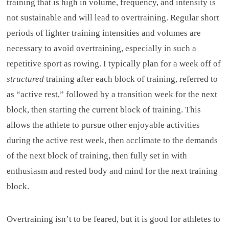
training that is high in volume, frequency, and intensity is
not sustainable and will lead to overtraining. Regular short
periods of lighter training intensities and volumes are
necessary to avoid overtraining, especially in such a
repetitive sport as rowing. I typically plan for a week off of
structured
training after each block of training, referred to
as “active rest,” followed by a transition week for the next
block, then starting the current block of training. This
allows the athlete to pursue other enjoyable activities
during the active rest week, then acclimate to the demands
of the next block of training, then fully set in with
enthusiasm and rested body and mind for the next training
block.
Overtraining isn’t to be feared, but it is good for athletes to