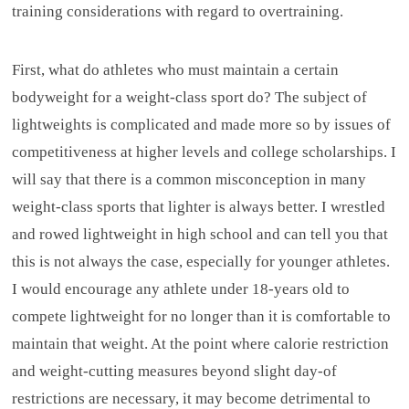
training considerations with regard to overtraining.
First, what do athletes who must maintain a certain
bodyweight for a weight-class sport do? The subject of
lightweights is complicated and made more so by issues of
competitiveness at higher levels and college scholarships. I
will say that there is a common misconception in many
weight-class sports that lighter is always better. I wrestled
and rowed lightweight in high school and can tell you that
this is not always the case, especially for younger athletes.
I would encourage any athlete under 18-years old to
compete lightweight for no longer than it is comfortable to
maintain that weight. At the point where calorie restriction
and weight-cutting measures beyond slight day-of
restrictions are necessary, it may become detrimental to