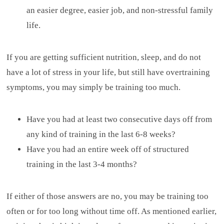
an easier degree, easier job, and non-stressful family
life.
If you are getting sufficient nutrition, sleep, and do not
have a lot of stress in your life, but still have overtraining
symptoms, you may simply be training too much.
Have you had at least two consecutive days off from
any kind of training in the last 6-8 weeks?
Have you had an entire week off of structured
training in the last 3-4 months?
If either of those answers are no, you may be training too
often or for too long without time off. As mentioned earlier,