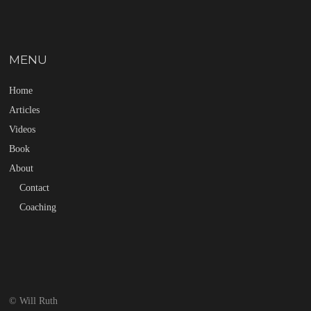
MENU
Home
Articles
Videos
Book
About
Contact
Coaching
© Will Ruth