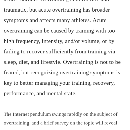
traumatic, but acute overtraining has broader
symptoms and affects many athletes.
Acute
overtraining can be caused by training with too
high frequency, intensity, and/or volume, or by
failing to recover sufficiently from training via
sleep, diet, and lifestyle.
Overtraining is not to be
feared, but recognizing overtraining symptoms is
key to better managing your training, recovery,
performance, and mental state.
The Internet pendulum swings rapidly on the subject of
overtraining, and a brief survey on the topic will reveal