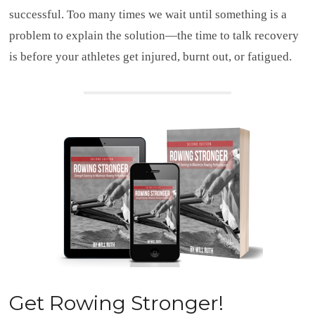
successful. Too many times we wait until something is a
problem to explain the solution—the time to talk recovery
is before your athletes get injured, burnt out, or fatigued.
Get
Rowing Stronger!