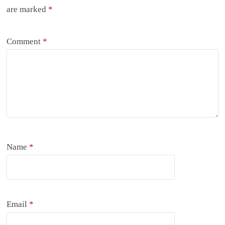
are marked
*
Comment
*
Name
*
Email
*