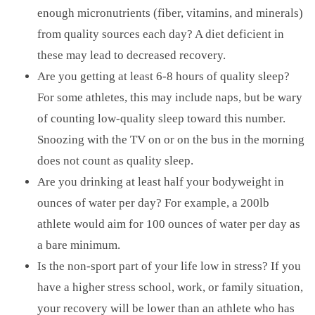
enough micronutrients (fiber, vitamins, and minerals)
from quality sources each day? A diet deficient in
these may lead to decreased recovery.
Are you getting at least 6-8 hours of quality sleep?
For some athletes, this may include naps, but be wary
of counting low-quality sleep toward this number.
Snoozing with the TV on or on the bus in the morning
does not count as quality sleep.
Are you drinking at least half your bodyweight in
ounces of water per day? For example, a 200lb
athlete would aim for 100 ounces of water per day as
a bare minimum.
Is the non-sport part of your life low in stress? If you
have a higher stress school, work, or family situation,
your recovery will be lower than an athlete who has