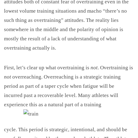
attitudes both of constant fear of overtraining even in the
lowest volume training situations and macho “there’s no
such thing as overtraining” attitudes. The reality lies
somewhere in the middle and the polarity of opinion is
mostly the result of a lack of understanding of what
overtraining actually is.
First, let’s clear up what overtraining is
not
. Overtraining is
not
overreaching. Overreaching is a strategic training
period as part of a taper cycle when fatigue will be
incurred past a recoverable level. Many athletes will
experience this as a natural part of a training
cycle. This period is strategic, intentional, and should be