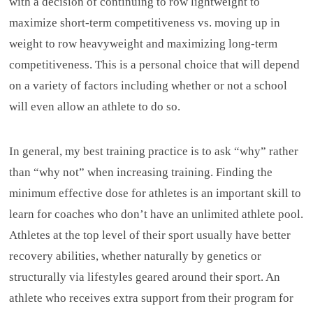
with a decision of continuing to row lightweight to
maximize short-term competitiveness vs. moving up in
weight to row heavyweight and maximizing long-term
competitiveness. This is a personal choice that will depend
on a variety of factors including whether or not a school
will even allow an athlete to do so.
In general, my best training practice is to ask “why” rather
than “why not” when increasing training. Finding the
minimum effective dose for athletes is an important skill to
learn for coaches who don’t have an unlimited athlete pool.
Athletes at the top level of their sport usually have better
recovery abilities, whether naturally by genetics or
structurally via lifestyles geared around their sport. An
athlete who receives extra support from their program for