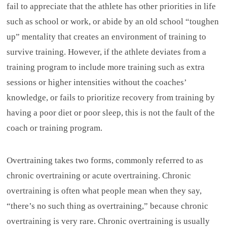
fail to appreciate that the athlete has other priorities in life
such as school or work, or abide by an old school “toughen
up” mentality that creates an environment of training to
survive training. However, if the athlete deviates from a
training program to include more training such as extra
sessions or higher intensities without the coaches’
knowledge, or fails to prioritize recovery from training by
having a poor diet or poor sleep, this is not the fault of the
coach or training program.
Overtraining takes two forms, commonly referred to as
chronic overtraining or acute overtraining. Chronic
overtraining is often what people mean when they say,
“there’s no such thing as overtraining,” because chronic
overtraining is very rare. Chronic overtraining is usually