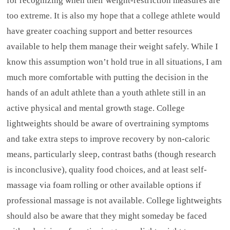
for recognizing when their weight-restriction measures are
too extreme. It is also my hope that a college athlete would
have greater coaching support and better resources
available to help them manage their weight safely. While I
know this assumption won’t hold true in all situations, I am
much more comfortable with putting the decision in the
hands of an adult athlete than a youth athlete still in an
active physical and mental growth stage. College
lightweights should be aware of overtraining symptoms
and take extra steps to improve recovery by non-caloric
means, particularly sleep, contrast baths (though research
is inconclusive), quality food choices, and at least self-
massage via foam rolling or other available options if
professional massage is not available. College lightweights
should also be aware that they might someday be faced