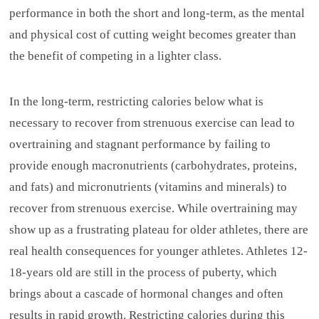
performance in both the short and long-term, as the mental
and physical cost of cutting weight becomes greater than
the benefit of competing in a lighter class.
In the long-term, restricting calories below what is
necessary to recover from strenuous exercise can lead to
overtraining and stagnant performance by failing to
provide enough macronutrients (carbohydrates, proteins,
and fats) and micronutrients (vitamins and minerals) to
recover from strenuous exercise. While overtraining may
show up as a frustrating plateau for older athletes, there are
real health consequences for younger athletes. Athletes 12-
18-years old are still in the process of puberty, which
brings about a cascade of hormonal changes and often
results in rapid growth. Restricting calories during this