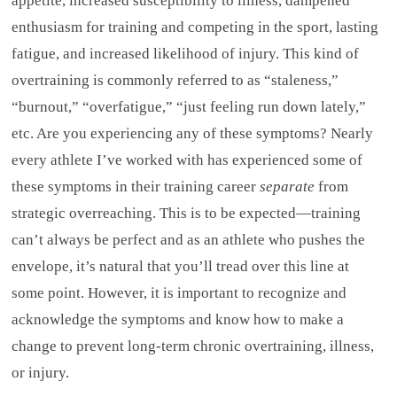
appetite, increased susceptibility to illness, dampened
enthusiasm for training and competing in the sport, lasting
fatigue, and increased likelihood of injury. This kind of
overtraining is commonly referred to as “staleness,”
“burnout,” “overfatigue,” “just feeling run down lately,”
etc. Are you experiencing any of these symptoms? Nearly
every athlete I’ve worked with has experienced some of
these symptoms in their training career
separate
from
strategic overreaching. This is to be expected—training
can’t always be perfect and as an athlete who pushes the
envelope, it’s natural that you’ll tread over this line at
some point. However, it is important to recognize and
acknowledge the symptoms and know how to make a
change to prevent long-term chronic overtraining, illness,
or injury.